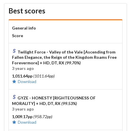
FF7 Original Soundtrack - Crazy Motorcycle Chase [Crazy!]
Best scores
99.52% HDDTHR FC
(SSed with DTHR in multi aswell so idfk)
MY FIRST STORY - Mukoku [Extra] SS HDDT FC
General info
Score
Bring Me The Horizon - Drown (Sewerslvt Remix) [Moment of
Silence] 99.48% FC
Twilight Force - Valley of the Vale [Ascending from
GALNERYUS - ULTIMATE SACRIFICE [The Sword of
Fallen Elegance, the Reign of the Kingdom Roams Free
Promised Victory] 99.77% HR FC
Forevermore]
+ HD, DT, RX
(99.70%)
3 years ago
Hades - Hades Bossfight Mix [Beyond Styx] 99.87% Sightread
FC
1,011.64pp
(1011.64pp)
Download
Imperial Circus Dead Decadence - Songs Compilation
[Gyakusatsu] 99.97% FC
GYZE - HONESTY [RIGHTEOUSNESS OF
S.S.H. - The Decisive Battle with the Fugitives [wkyik's Extra]
MORALITY]
+ HD, DT, RX
(99.53%)
99.85% HDDT FC
3 years ago
1,009.17pp
(958.72pp)
kamome sano - </emotional> [Serendipity] 98.10% HDDT FC
Download
The most insane tech score ive done