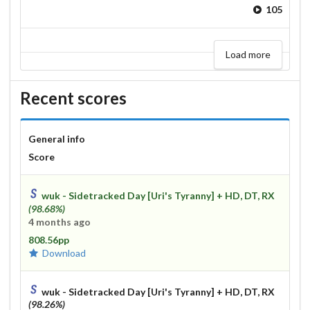
105
Load more
Recent scores
General info
Score
wuk - Sidetracked Day [Uri's Tyranny]
+ HD, DT, RX
(98.68%)
4 months ago
808.56pp
Download
wuk - Sidetracked Day [Uri's Tyranny]
+ HD, DT, RX
(98.26%)