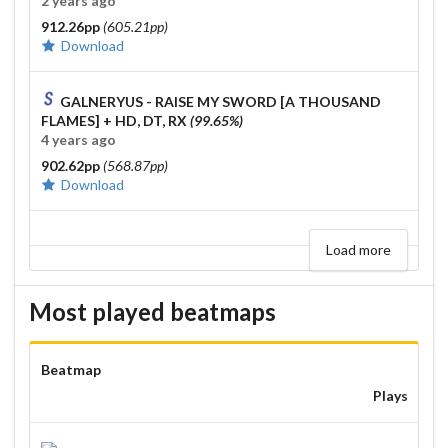
2 years ago
912.26pp
(605.21pp)
Download
GALNERYUS - RAISE MY SWORD [A THOUSAND
FLAMES]
+ HD, DT, RX
(99.65%)
4 years ago
902.62pp
(568.87pp)
Download
Load more
Most played beatmaps
Beatmap
Plays