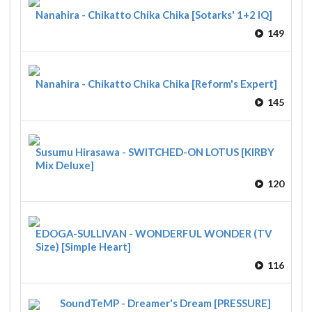
Nanahira - Chikatto Chika Chika [Sotarks' 1+2 IQ]
149
Nanahira - Chikatto Chika Chika [Reform's Expert]
145
Susumu Hirasawa - SWITCHED-ON LOTUS [KIRBY
Mix Deluxe]
120
EDOGA-SULLIVAN - WONDERFUL WONDER (TV
Size) [Simple Heart]
116
SoundTeMP - Dreamer's Dream [PRESSURE]