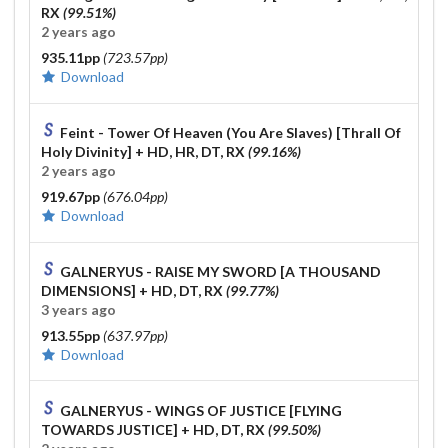
RX
(99.51%)
2 years ago
935.11pp
(723.57pp)
Download
Feint - Tower Of Heaven (You Are Slaves) [Thrall Of
Holy Divinity]
+ HD, HR, DT, RX
(99.16%)
2 years ago
919.67pp
(676.04pp)
Download
GALNERYUS - RAISE MY SWORD [A THOUSAND
DIMENSIONS]
+ HD, DT, RX
(99.77%)
3 years ago
913.55pp
(637.97pp)
Download
GALNERYUS - WINGS OF JUSTICE [FLYING
TOWARDS JUSTICE]
+ HD, DT, RX
(99.50%)