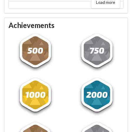
Load more
Achievements