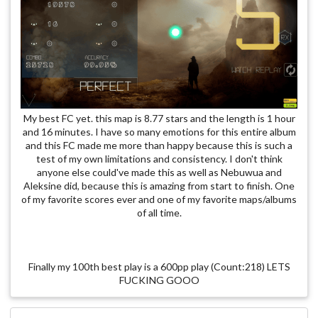
My best FC yet. this map is 8.77 stars and the length is 1 hour
and 16 minutes. I have so many emotions for this entire album
and this FC made me more than happy because this is such a
test of my own limitations and consistency. I don't think
anyone else could've made this as well as Nebuwua and
Aleksine did, because this is amazing from start to finish. One
of my favorite scores ever and one of my favorite maps/albums
of all time.
Finally my 100th best play is a 600pp play (Count:218) LETS
FUCKING GOOO
Players who inspired me the most : [Tree] (Absolute fking