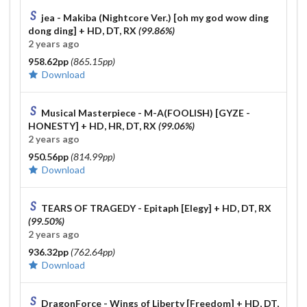
Susumu Hirasawa - SWITCHED-ON-LOTUS [KIRBY Mix
jea - Makiba (Nightcore Ver.) [oh my god wow ding
Deluxe] 98.84% DT FC
This shit took me 2h of straight
dong ding]
+ HD, DT, RX
(99.86%)
retrying
2 years ago
958.62pp
(865.15pp)
Old collab :
Download
Musical Masterpiece - M-A(FOOLISH) [GYZE -
HONESTY]
+ HD, HR, DT, RX
(99.06%)
2 years ago
950.56pp
(814.99pp)
Download
TEARS OF TRAGEDY - Epitaph [Elegy]
+ HD, DT, RX
(99.50%)
2 years ago
936.32pp
(762.64pp)
Download
DragonForce - Wings of Liberty [Freedom]
+ HD, DT,