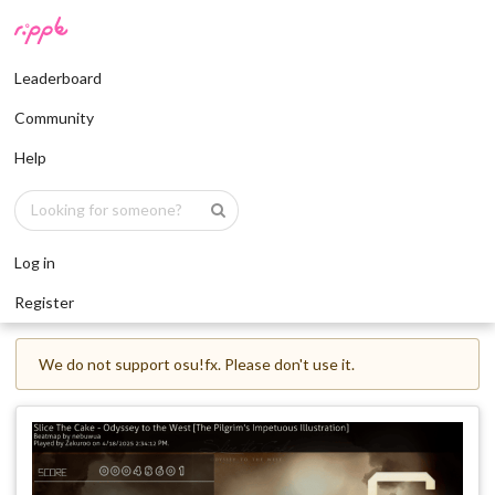
Leaderboard
Community
Help
Log in
Register
We do not support osu!fx. Please don't use it.