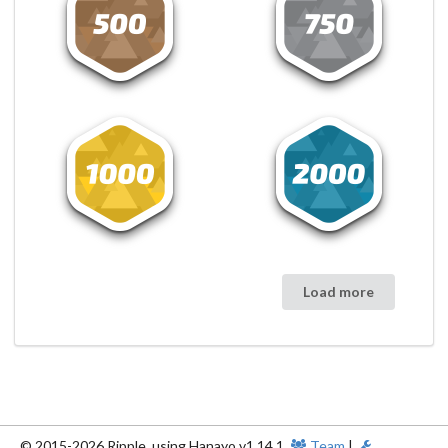
Load more
© 2015-2026 Ripple, using Hanayo v1.14.1.
Team
|