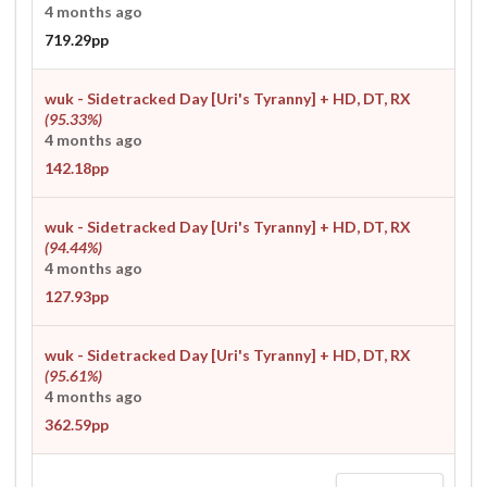
4 months ago
719.29pp
wuk - Sidetracked Day [Uri's Tyranny]
+ HD, DT, RX
(95.33%)
4 months ago
142.18pp
wuk - Sidetracked Day [Uri's Tyranny]
+ HD, DT, RX
(94.44%)
4 months ago
127.93pp
wuk - Sidetracked Day [Uri's Tyranny]
+ HD, DT, RX
(95.61%)
4 months ago
362.59pp