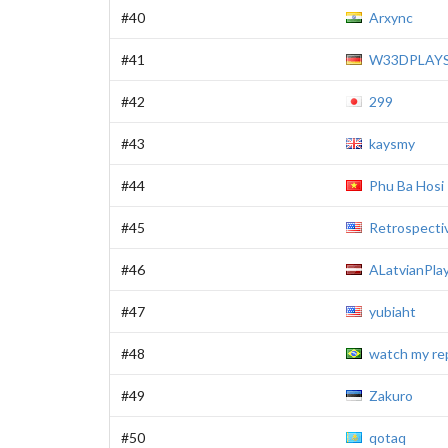
#40
Arxync
#41
W33DPLAY
#42
299
#43
kaysmy
#44
Phu Ba Hosi
#45
Retrospecti
#46
ALatvianPla
#47
yubiaht
#48
watch my re
#49
Zakuro
#50
qotaq