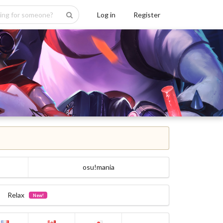
Log in
Register
osu!mania
Relax
New!
...