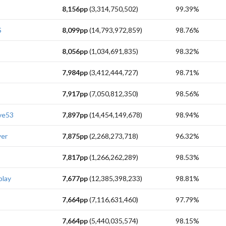
8,156pp
(3,314,750,502)
99.39%
S
8,099pp
(14,793,972,859)
98.76%
8,056pp
(1,034,691,835)
98.32%
7,984pp
(3,412,444,727)
98.71%
7,917pp
(7,050,812,350)
98.56%
ve53
7,897pp
(14,454,149,678)
98.94%
yer
7,875pp
(2,268,273,718)
96.32%
7,817pp
(1,266,262,289)
98.53%
play
7,677pp
(12,385,398,233)
98.81%
7,664pp
(7,116,631,460)
97.79%
7,664pp
(5,440,035,574)
98.15%