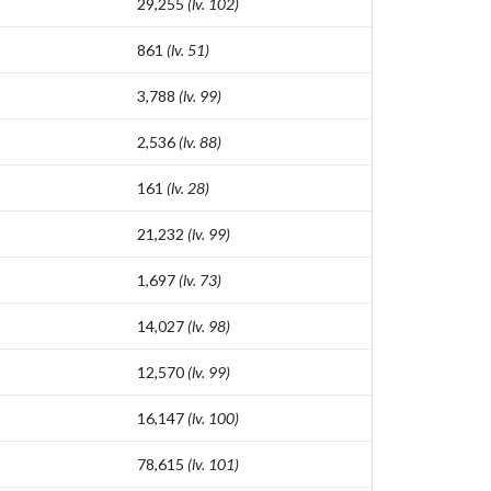
29,255
(lv. 102)
861
(lv. 51)
3,788
(lv. 99)
2,536
(lv. 88)
161
(lv. 28)
21,232
(lv. 99)
1,697
(lv. 73)
14,027
(lv. 98)
12,570
(lv. 99)
16,147
(lv. 100)
78,615
(lv. 101)