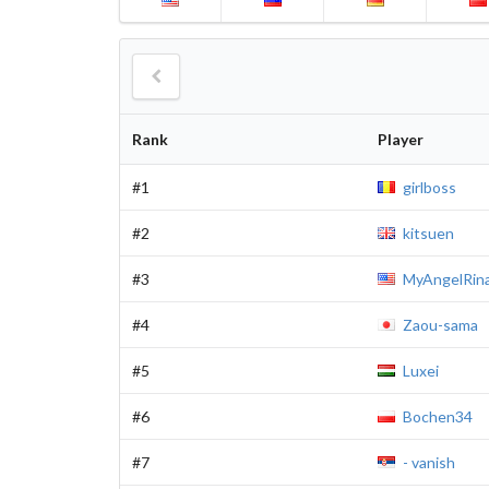
Rank
Player
#1
girlboss
#2
kitsuen
#3
MyAngelRin
#4
Zaou-sama
#5
Luxei
#6
Bochen34
#7
- vanish