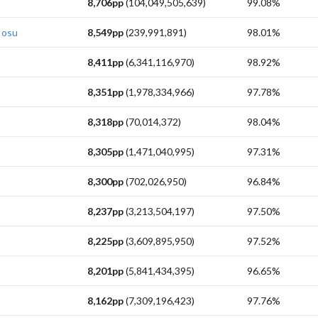
8,706pp
(104,049,505,639)
99.08%
 osu
8,549pp
(239,991,891)
98.01%
8,411pp
(6,341,116,970)
98.92%
8,351pp
(1,978,334,966)
97.78%
8,318pp
(70,014,372)
98.04%
8,305pp
(1,471,040,995)
97.31%
8,300pp
(702,026,950)
96.84%
8,237pp
(3,213,504,197)
97.50%
8,225pp
(3,609,895,950)
97.52%
8,201pp
(5,841,434,395)
96.65%
8,162pp
(7,309,196,423)
97.76%