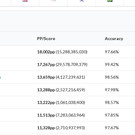
PP/Score
Accuracy
18,002pp
(15,288,385,030)
97.66%
17,267pp
(29,578,709,379)
99.42%
a
13,659pp
(4,127,239,631)
98.56%
13,288pp
(2,527,216,459)
97.98%
13,222pp
(1,061,038,400)
98.57%
11,513pp
(7,283,063,964)
97.85%
11,328pp
(2,710,937,993)
97.67%