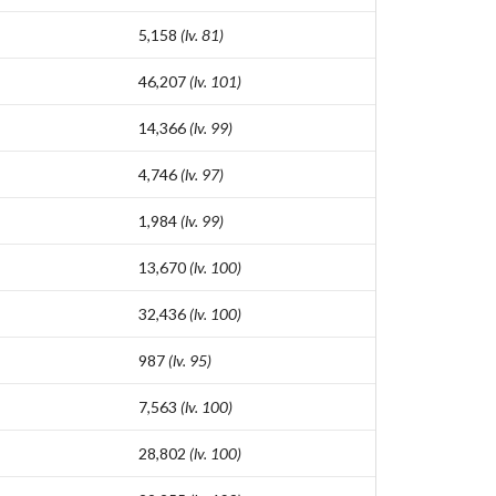
5,158
(lv. 81)
46,207
(lv. 101)
14,366
(lv. 99)
4,746
(lv. 97)
1,984
(lv. 99)
13,670
(lv. 100)
32,436
(lv. 100)
987
(lv. 95)
7,563
(lv. 100)
28,802
(lv. 100)