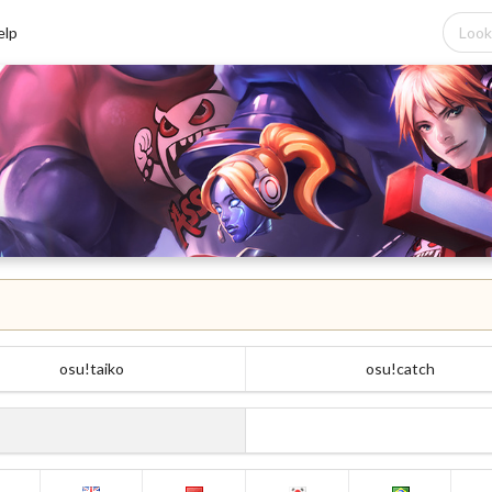
elp
osu!taiko
osu!catch