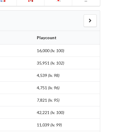
Playcount
16,000
(lv. 100)
35,951
(lv. 102)
4,539
(lv. 98)
4,751
(lv. 96)
7,821
(lv. 95)
42,221
(lv. 100)
11,039
(lv. 99)