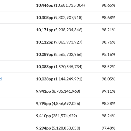
10,446pp
(13,681,735,304)
98.65%
10,303pp
(9,302,907,918)
98.68%
10,171pp
(5,938,234,346)
98.21%
10,112pp
(9,865,973,927)
98.76%
10,089pp
(8,565,732,966)
95.16%
10,083pp
(1,570,545,734)
98.52%
i
10,038pp
(1,144,249,991)
98.05%
9,941pp
(8,785,141,968)
99.11%
9,795pp
(4,856,692,026)
98.38%
9,410pp
(281,574,629)
98.24%
9,294pp
(5,128,853,050)
97.48%