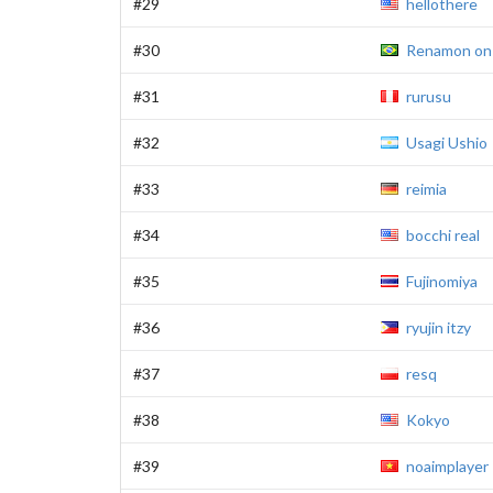
#29
hellothere
#30
Renamon on
#31
rurusu
#32
Usagi Ushio
#33
reimia
#34
bocchi real
#35
Fujinomiya
#36
ryujin itzy
#37
resq
#38
Kokyo
#39
noaimplayer