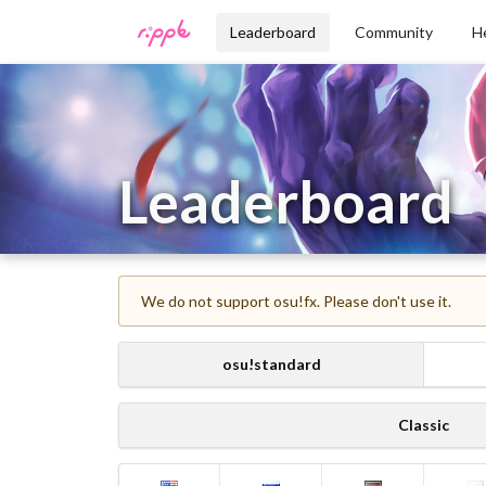
Leaderboard
Community
H
Leaderboard
We do not support osu!fx. Please don't use it.
osu!standard
Classic