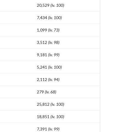
20,529
(lv. 100)
7,434
(lv. 100)
1,099
(lv. 73)
3,512
(lv. 98)
9,181
(lv. 99)
5,241
(lv. 100)
2,112
(lv. 94)
279
(lv. 68)
25,812
(lv. 100)
18,851
(lv. 100)
7,391
(lv. 99)