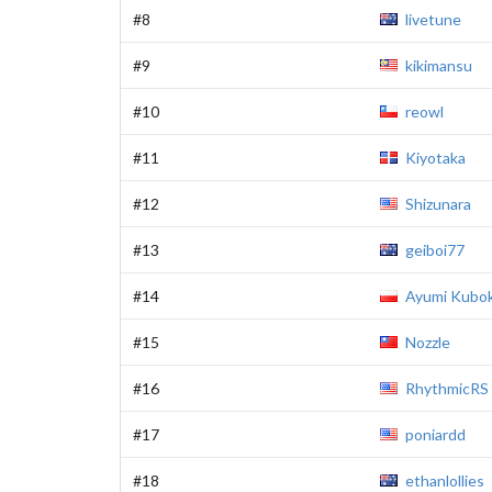
#8
livetune
#9
kikimansu
#10
reowl
#11
Kiyotaka
#12
Shizunara
#13
geiboi77
#14
Ayumi Kubok
#15
Nozzle
#16
RhythmicRS
#17
poniardd
#18
ethanlollies