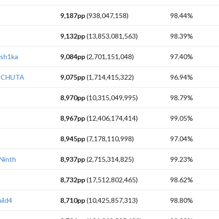
9,187pp
(938,047,158)
98.44%
9,132pp
(13,853,081,563)
98.39%
sh1ka
9,084pp
(2,701,151,048)
97.40%
ECHUTA
9,075pp
(1,714,415,322)
96.94%
8,970pp
(10,315,049,995)
98.79%
8,967pp
(12,406,174,414)
99.05%
8,945pp
(7,178,110,998)
97.04%
Ninth
8,937pp
(2,715,314,825)
99.23%
8,732pp
(17,512,802,465)
98.62%
ild4
8,710pp
(10,425,857,313)
98.80%