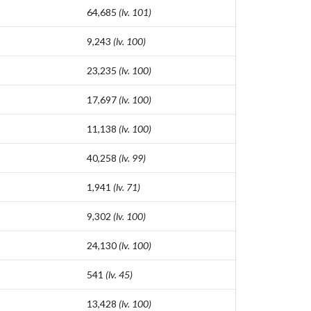
64,685
(lv. 101)
9,243
(lv. 100)
23,235
(lv. 100)
17,697
(lv. 100)
11,138
(lv. 100)
40,258
(lv. 99)
1,941
(lv. 71)
9,302
(lv. 100)
24,130
(lv. 100)
541
(lv. 45)
13,428
(lv. 100)