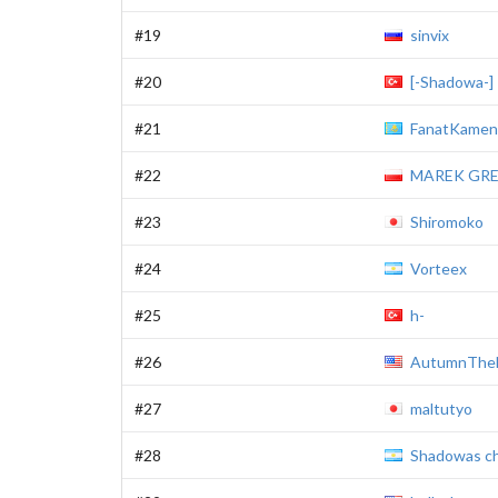
#19
sinvix
#20
[-Shadowa-]
#21
FanatKamen
#22
MAREK GR
#23
Shiromoko
#24
Vorteex
#25
h-
#26
AutumnThe
#27
maltutyo
#28
Shadowas ch