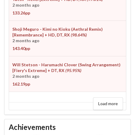
2 months ago
133.26pp
Shoji Meguro - Kimi no Kioku (Aethral Remix)
[Remembrance]
+ HD, DT, RX
(98.64%)
2 months ago
143.40pp
Will Stetson - Harumachi Clover (Swing Arrangement)
[Fiery's Extreme]
+ DT, RX
(95.95%)
2 months ago
162.19pp
Load more
Achievements