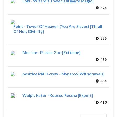
Loki - Wizard's Tower [Ultimate Magic]
694
Feint - Tower Of Heaven (You Are Slaves) [Thrall
Of Holy Divinity]
555
Memme - Plasma Gun [Extreme]
459
positive MAD-crew - Mynarco [Withdrawals]
434
Wolpis Kater - Kuusou Ressha [Expert]
410