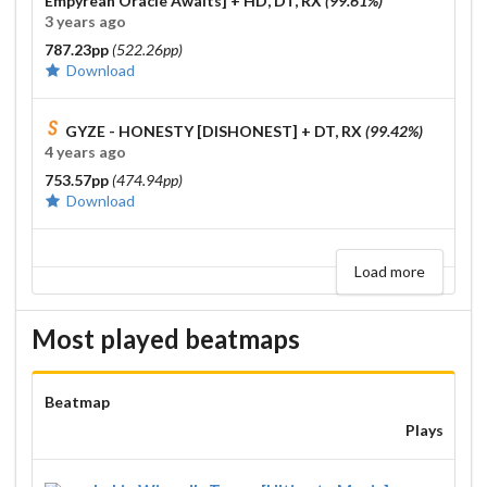
Empyrean Oracle Awaits]
+ HD, DT, RX
(99.61%)
3 years ago
787.23pp
(522.26pp)
Download
GYZE - HONESTY [DISHONEST]
+ DT, RX
(99.42%)
4 years ago
753.57pp
(474.94pp)
Download
Load more
Most played beatmaps
Beatmap
Plays