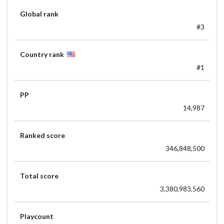
Global rank
#3
Country rank
#1
PP
14,987
Ranked score
346,848,500
Total score
3,380,983,560
Playcount