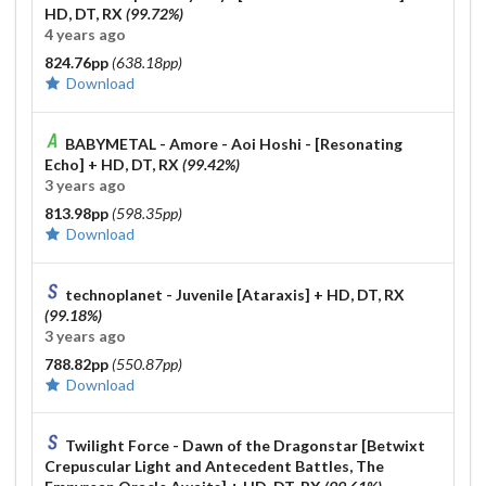
HD, DT, RX
(99.72%)
4 years ago
824.76pp
(638.18pp)
Download
BABYMETAL - Amore - Aoi Hoshi - [Resonating
Echo]
+ HD, DT, RX
(99.42%)
3 years ago
813.98pp
(598.35pp)
Download
technoplanet - Juvenile [Ataraxis]
+ HD, DT, RX
(99.18%)
3 years ago
788.82pp
(550.87pp)
Download
Twilight Force - Dawn of the Dragonstar [Betwixt
Crepuscular Light and Antecedent Battles, The