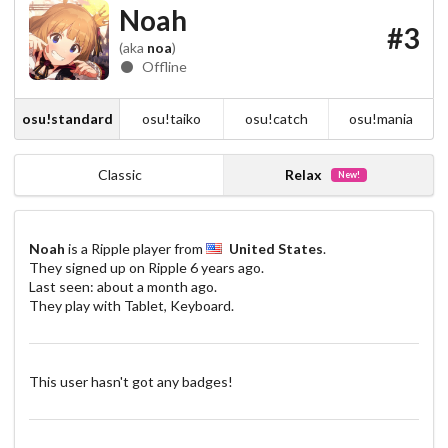
Noah
#3
(aka
noa
)
Offline
osu!standard
osu!taiko
osu!catch
osu!mania
Classic
Relax
New!
Noah
is a Ripple player from
United States
.
They signed up on Ripple
6 years ago
.
Last seen:
about a month ago
.
They play with Tablet, Keyboard.
This user hasn't got any badges!