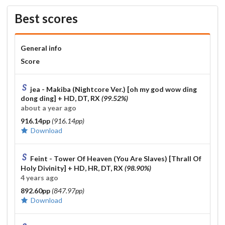
Best scores
General info
Score
jea - Makiba (Nightcore Ver.) [oh my god wow ding
dong ding]
+ HD, DT, RX
(99.52%)
about a year ago
916.14pp
(916.14pp)
Download
Feint - Tower Of Heaven (You Are Slaves) [Thrall Of
Holy Divinity]
+ HD, HR, DT, RX
(98.90%)
4 years ago
892.60pp
(847.97pp)
Download