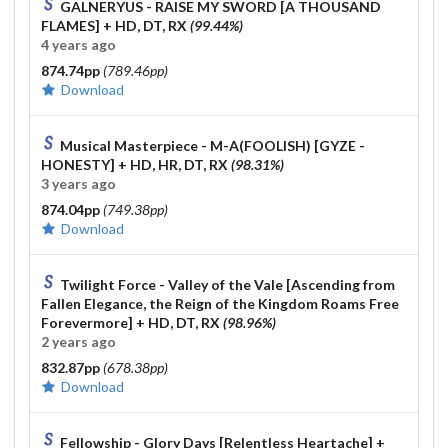
GALNERYUS - RAISE MY SWORD [A THOUSAND
FLAMES]
+ HD, DT, RX
(99.44%)
4 years ago
874.74pp
(789.46pp)
Download
Musical Masterpiece - M-A(FOOLISH) [GYZE -
HONESTY]
+ HD, HR, DT, RX
(98.31%)
3 years ago
874.04pp
(749.38pp)
Download
Twilight Force - Valley of the Vale [Ascending from
Fallen Elegance, the Reign of the Kingdom Roams Free
Forevermore]
+ HD, DT, RX
(98.96%)
2 years ago
832.87pp
(678.38pp)
Download
Fellowship - Glory Days [Relentless Heartache]
+