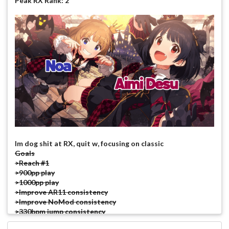
Peak RX Rank: 2
Im dog shit at RX, quit w, focusing on classic
Goals
>Reach #1
>900pp play
>1000pp play
>Improve AR11 consistency
>Improve NoMod consistency
>330bpm jump consistency
>Improve HD reading