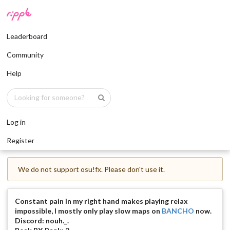
Leaderboard
Community
Help
Log in
Register
We do not support osu!fx. Please don't use it.
Constant pain in my right hand makes playing relax
impossible, I mostly only play slow maps on
BANCHO
now.
Discord: nouh._.