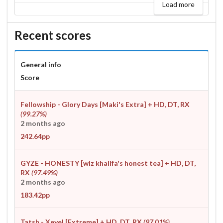
Load more
Recent scores
General info
Score
Fellowship - Glory Days [Maki's Extra]
+ HD, DT, RX
(99.27%)
2 months ago
242.64pp
GYZE - HONESTY [wiz khalifa's honest tea]
+ HD, DT,
RX
(97.49%)
2 months ago
183.42pp
Tatsh - Xevel [Extreme]
+ HD, DT, RX
(97.01%)