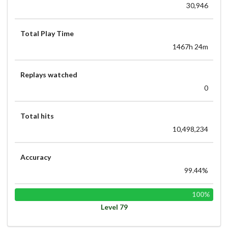
30,946
Total Play Time
1467h 24m
Replays watched
0
Total hits
10,498,234
Accuracy
99.44%
100%
Level 79