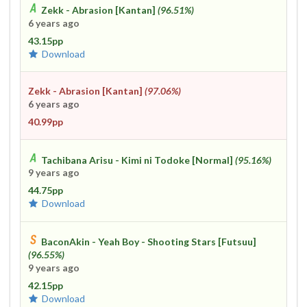
Zekk - Abrasion [Kantan]
(96.51%)
6 years ago
43.15pp
Download
Zekk - Abrasion [Kantan]
(97.06%)
6 years ago
40.99pp
Tachibana Arisu - Kimi ni Todoke [Normal]
(95.16%)
9 years ago
44.75pp
Download
BaconAkin - Yeah Boy - Shooting Stars [Futsuu]
(96.55%)
9 years ago
42.15pp
Download