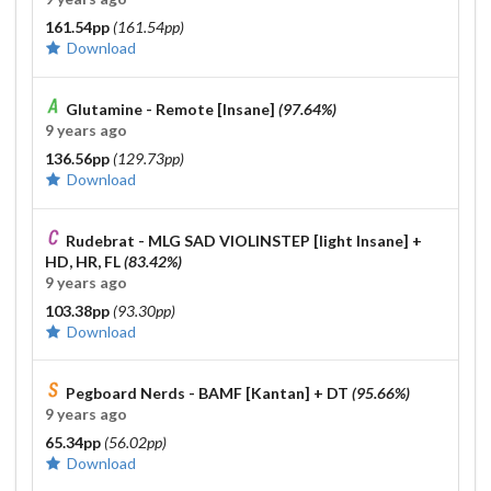
161.54pp
(161.54pp)
Download
Glutamine - Remote [Insane]
(97.64%)
9 years ago
136.56pp
(129.73pp)
Download
Rudebrat - MLG SAD VIOLINSTEP [light Insane]
+
HD, HR, FL
(83.42%)
9 years ago
103.38pp
(93.30pp)
Download
Pegboard Nerds - BAMF [Kantan]
+ DT
(95.66%)
9 years ago
65.34pp
(56.02pp)
Download