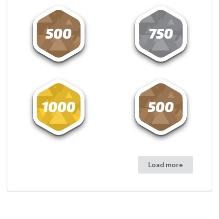
Load more