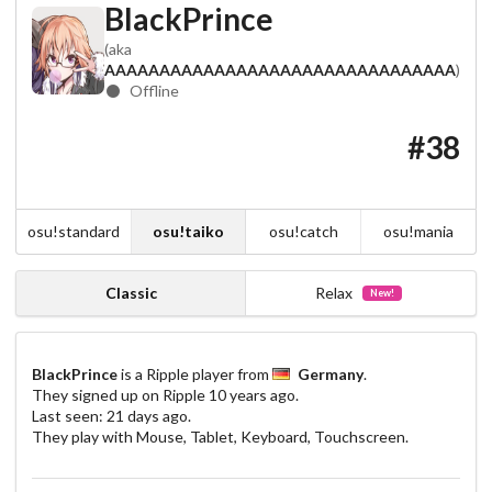
BlackPrince
(aka
AAAAAAAAAAAAAAAAAAAAAAAAAAAAAAAA
)
Offline
#38
osu!standard
osu!taiko
osu!catch
osu!mania
Classic
Relax
New!
BlackPrince
is a Ripple player from
Germany
.
They signed up on Ripple
10 years ago
.
Last seen:
21 days ago
.
They play with Mouse, Tablet, Keyboard, Touchscreen.