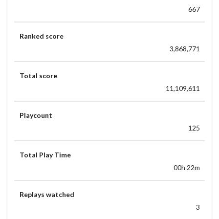
667
Ranked score
3,868,771
Total score
11,109,611
Playcount
125
Total Play Time
00h 22m
Replays watched
3