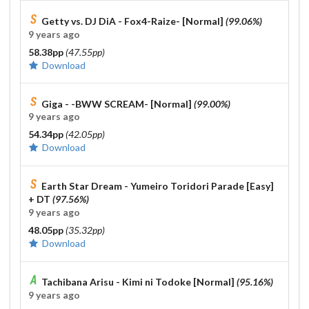
Getty vs. DJ DiA - Fox4-Raize- [Normal]
(99.06%)
9 years ago
58.38pp
(47.55pp)
Download
Giga - -BWW SCREAM- [Normal]
(99.00%)
9 years ago
54.34pp
(42.05pp)
Download
Earth Star Dream - Yumeiro Toridori Parade [Easy]
+ DT
(97.56%)
9 years ago
48.05pp
(35.32pp)
Download
Tachibana Arisu - Kimi ni Todoke [Normal]
(95.16%)
9 years ago