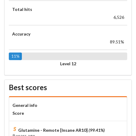
Total hits
6,526
Accuracy
89.51%
11%
Level 12
Best scores
General info
Score
Glutamine - Remote [Insane AR10]
(99.41%)
9 years ago