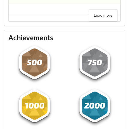
Load more
Achievements