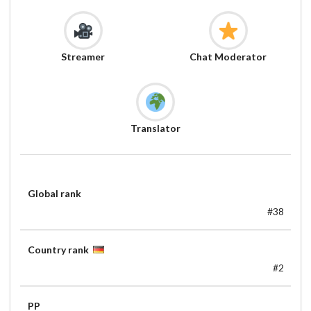
Streamer
Chat Moderator
Translator
Global rank
#38
Country rank
#2
PP