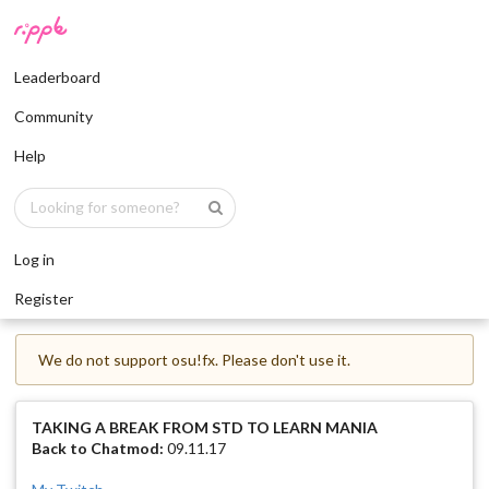
Leaderboard
Community
Help
Log in
Register
We do not support osu!fx. Please don't use it.
TAKING A BREAK FROM STD TO LEARN MANIA
Back to Chatmod:
09.11.17