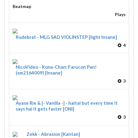
Beatmap
Plays
Rudebrat - MLG SAD VIOLINSTEP [light Insane]
4
NicoVideo - Kona-Chan: Farucon Pan!
(sm2164009) [Insane]
3
Ayase Rie & [- Vanilla -] - haitai but every time it
says hai it gets faster [ONI]
3
Zekk - Abrasion [Kantan]