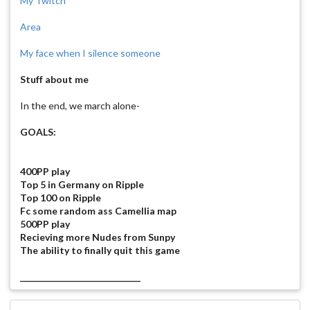
My Twitch
Area
My face when I silence someone
Stuff about me
In the end, we march alone-
GOALS:
400PP play
Top 5 in Germany on Ripple
Top 100 on Ripple
Fc some random ass Camellia map
500PP play
Recieving more Nudes from Sunpy
The ability to finally quit this game
_____________________________
Them Boys!