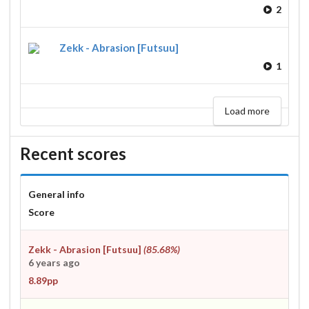
2
Zekk - Abrasion [Futsuu]
1
Load more
Recent scores
General info
Score
Zekk - Abrasion [Futsuu]
(85.68%)
6 years ago
8.89pp