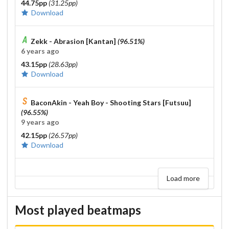
44.75pp
(31.25pp)
Download
Zekk - Abrasion [Kantan]
(96.51%)
6 years ago
43.15pp
(28.63pp)
Download
BaconAkin - Yeah Boy - Shooting Stars [Futsuu]
(96.55%)
9 years ago
42.15pp
(26.57pp)
Download
Load more
Most played beatmaps