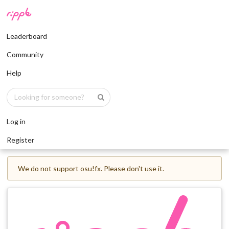
Leaderboard
Community
Help
Log in
Register
We do not support osu!fx. Please don't use it.