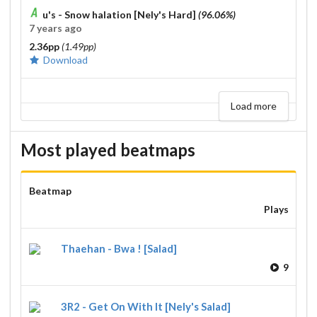
u's - Snow halation [Nely's Hard]
(96.06%)
7 years ago
2.36pp
(1.49pp)
Download
Load more
Most played beatmaps
Beatmap
Plays
Thaehan - Bwa ! [Salad]
9
3R2 - Get On With It [Nely's Salad]