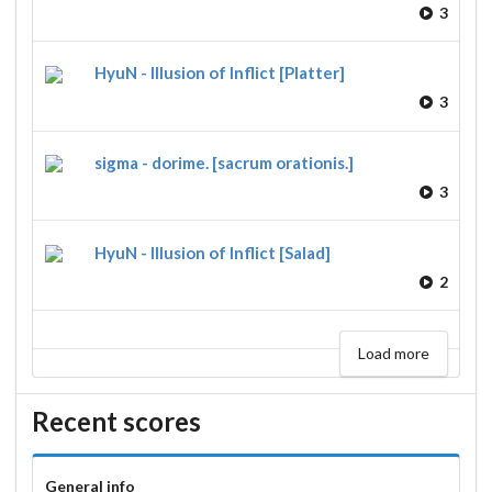
3
HyuN - Illusion of Inflict [Platter]
3
sigma - dorime. [sacrum orationis.]
3
HyuN - Illusion of Inflict [Salad]
2
Load more
Recent scores
General info