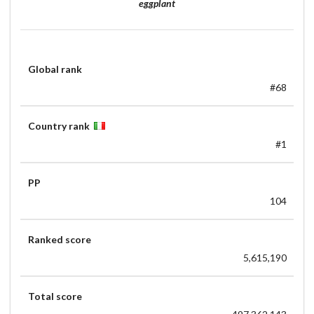
eggplant
Global rank
#68
Country rank
#1
PP
104
Ranked score
5,615,190
Total score