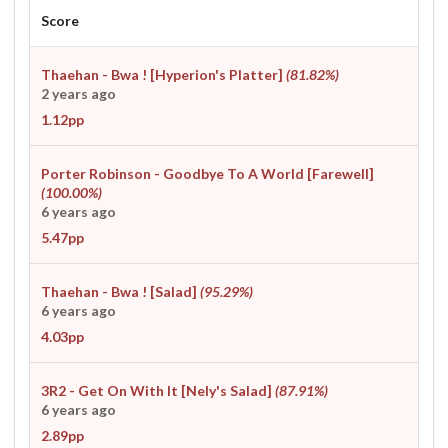
Score
Thaehan - Bwa ! [Hyperion's Platter]
(81.82%)
2 years ago
1.12pp
Porter Robinson - Goodbye To A World [Farewell]
(100.00%)
6 years ago
5.47pp
Thaehan - Bwa ! [Salad]
(95.29%)
6 years ago
4.03pp
3R2 - Get On With It [Nely's Salad]
(87.91%)
6 years ago
2.89pp