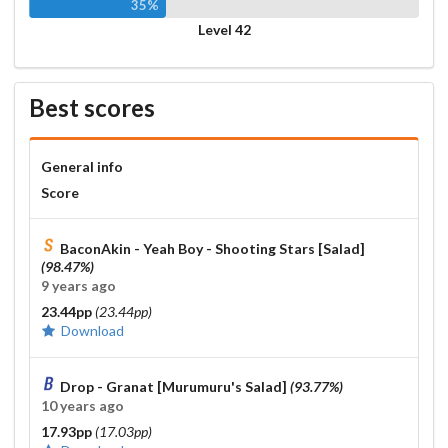
35%
Level 42
Best scores
General info
Score
BaconAkin - Yeah Boy - Shooting Stars [Salad]
(98.47%)
9 years ago
23.44pp
(23.44pp)
Download
Drop - Granat [Murumuru's Salad]
(93.77%)
10 years ago
17.93pp
(17.03pp)