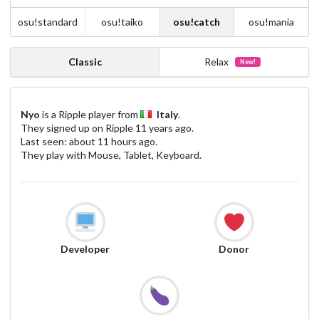
osu!standard
osu!taiko
osu!catch
osu!mania
Classic
Relax
New!
Nyo
is a Ripple player from
Italy
.
They signed up on Ripple
11 years ago
.
Last seen:
about 11 hours ago
.
They play with Mouse, Tablet, Keyboard.
Developer
Donor