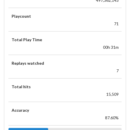
497,362,143
Playcount
71
Total Play Time
00h 31m
Replays watched
7
Total hits
15,509
Accuracy
87.60%