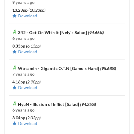
9 years ago
13.23pp
(10.23pp)
Download
3R2 - Get On With It [Nely's Salad]
(94.66%)
6 years ago
8.33pp
(6.13pp)
Download
Wotamin - Gigantic O.T.N [Gamu's Hard]
(95.68%)
7 years ago
4.16pp
(2.90pp)
Download
HyuN - Illusion of Inflict [Salad]
(94.25%)
6 years ago
3.04pp
(2.02pp)
Download