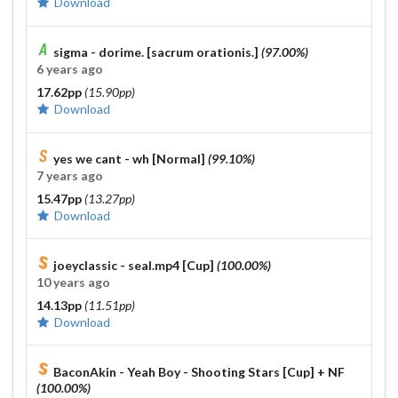
Download
sigma - dorime. [sacrum orationis.]
(97.00%)
6 years ago
17.62pp
(15.90pp)
Download
yes we cant - wh [Normal]
(99.10%)
7 years ago
15.47pp
(13.27pp)
Download
joeyclassic - seal.mp4 [Cup]
(100.00%)
10 years ago
14.13pp
(11.51pp)
Download
BaconAkin - Yeah Boy - Shooting Stars [Cup]
+ NF
(100.00%)