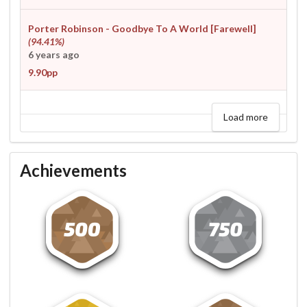
Porter Robinson - Goodbye To A World [Farewell]
(94.41%)
6 years ago
9.90pp
Load more
Achievements