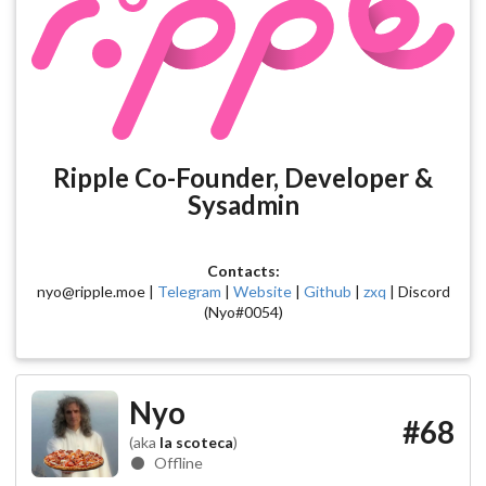
Ripple Co-Founder, Developer &
Sysadmin
Contacts:
nyo@ripple.moe |
Telegram
|
Website
|
Github
|
zxq
| Discord
(Nyo#0054)
Nyo
#68
(aka
la scoteca
)
Offline