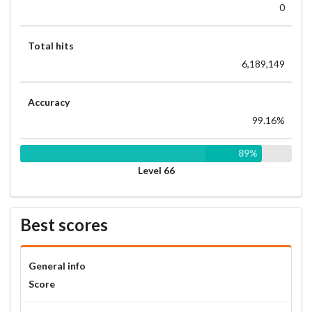
0
Total hits
6,189,149
Accuracy
99.16%
89%
Level 66
Best scores
General info
Score