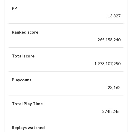
877x
PP
[Avena] Toromaru - Enigma [ULTRA] | 99.78% HDHRRX
13,827
1119x/1120x
Ranked score
265,158,240
Total score
1,973,107,950
Playcount
23,162
Total Play Time
274h 24m
Replays watched