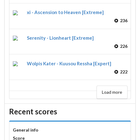
xi - Ascension to Heaven [Extreme]
236
Serenity - Lionheart [Extreme]
226
Wolpis Kater - Kuusou Ressha [Expert]
222
Load more
Recent scores
General info
Score