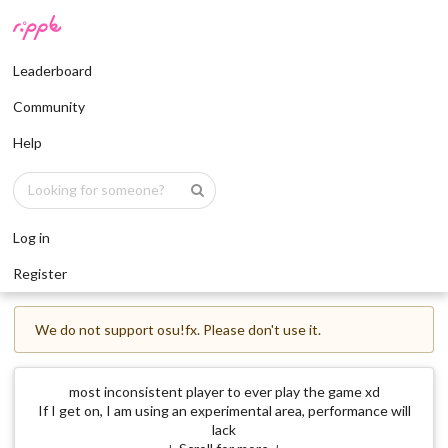
Leaderboard
Community
Help
Log in
Register
We do not support osu!fx. Please don't use it.
most inconsistent player to ever play the game xd
If I get on, I am using an experimental area, performance will
lack