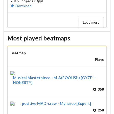
731.95pp
(461.31pp)
Download
Load more
Most played beatmaps
Beatmap
Plays
Musical Masterpiece - M-A(FOOLISH) [GYZE -
HONESTY]
358
positive MAD-crew - Mynarco [Expert]
258