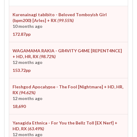
Kurenainagi tabibito - Beloved Tomboyish Girl
(bpm200) [Arles]
+ RX
(99.55%)
10 months ago
172.87pp
WAGAMAMA RAKIA - GR4VITY G4ME [REPENT4NCE]
+ HD, HR, RX
(98.72%)
12 months ago
153.72pp
Fleshgod Apocalypse - The Fool [Nightmare]
+ HD, HR,
RX
(94.62%)
12 months ago
18,690
Yanagida Ethnica - For You the Bellz Toll [EX Nerf]
+
HD, RX
(63.49%)
12 months ago