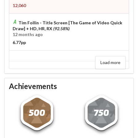
12,060
Tim Follin - Title Screen [The Game of Video Quick
Draw]
+ HD, HR, RX
(92.58%)
12 months ago
6.77pp
Load more
Achievements