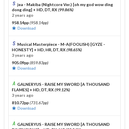
jea - Makiba (Nightcore Ver.) [oh my god wow ding
dong ding]
+ HD, DT, RX
(99.86%)
2 years ago
958.14pp
(958.14pp)
Download
Musical Masterpiece - M-A(FOOLISH) [GYZE -
HONESTY]
+ HD, HR, DT, RX
(98.65%)
3 years ago
905.09pp
(859.83pp)
Download
GALNERYUS - RAISE MY SWORD [A THOUSAND
FLAMES]
+ HD, DT, RX
(99.12%)
3 years ago
810.72pp
(731.67pp)
Download
GALNERYUS - RAISE MY SWORD [A THOUSAND