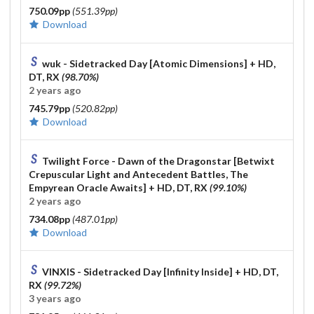
750.09pp
(551.39pp)
Download
wuk - Sidetracked Day [Atomic Dimensions]
+ HD,
DT, RX
(98.70%)
2 years ago
745.79pp
(520.82pp)
Download
Twilight Force - Dawn of the Dragonstar [Betwixt
Crepuscular Light and Antecedent Battles, The
Empyrean Oracle Awaits]
+ HD, DT, RX
(99.10%)
2 years ago
734.08pp
(487.01pp)
Download
VINXIS - Sidetracked Day [Infinity Inside]
+ HD, DT,
RX
(99.72%)
3 years ago