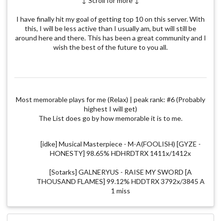
↓ Scroll for more ↓
I have finally hit my goal of getting top 10 on this server. With
this, I will be less active than I usually am, but will still be
around here and there. This has been a great community and I
wish the best of the future to you all.
Most memorable plays for me (Relax) | peak rank: #6 (Probably
highest I will get)
The List does go by how memorable it is to me.
[idke] Musical Masterpiece - M-A(FOOLISH) [GYZE -
HONESTY] 98.65% HDHRDTRX 1411x/1412x
[Sotarks] GALNERYUS - RAISE MY SWORD [A
THOUSAND FLAMES] 99.12% HDDTRX 3792x/3845 A
1 miss
[NerO] Kaneko Chiharu - Lachryma Re:Queen'M
[UltraQQ] 99.87% RXHT 1227x