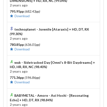
DIMENSIONS]
+ HD, RX, NC
(99.04%)
2 years ago
795.95pp
(682.43pp)
Download
technoplanet - Juvenile [Ataraxis]
+ HD, DT, RX
(99.30%)
2 years ago
780.85pp
(636.01pp)
Download
wuk - Sidetracked Day [Omni's 8-Bit Daydreams]
+
HD, HR, RX, NC
(98.40%)
2 years ago
771.36pp
(596.86pp)
Download
BABYMETAL - Amore - Aoi Hoshi - [Resonating
Echo]
+ HD, DT, RX
(98.84%)
2 years ago