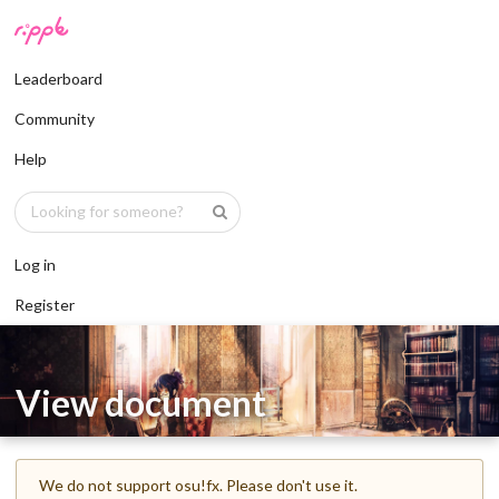
Leaderboard
Community
Help
Log in
Register
View document
We do not support osu!fx. Please don't use it.