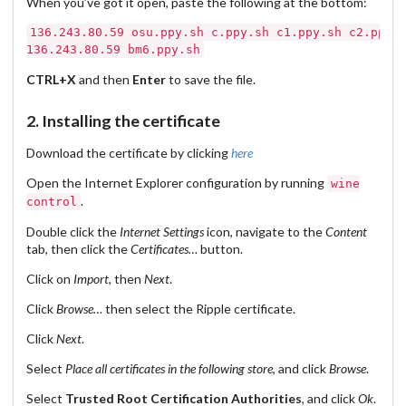
When you’ve got it open, paste the following at the bottom:
136.243.80.59 osu.ppy.sh c.ppy.sh c1.ppy.sh c2.ppy.s
CTRL+X
and then
Enter
to save the file.
2. Installing the certificate
Download the certificate by clicking
here
Open the Internet Explorer configuration by running
wine
.
control
Double click the
Internet Settings
icon, navigate to the
Content
tab, then click the
Certificates…
button.
Click on
Import
, then
Next
.
Click
Browse…
then select the Ripple certificate.
Click
Next
.
Select
Place all certificates in the following store
, and click
Browse
.
Select
Trusted Root Certification Authorities
, and click
Ok
.