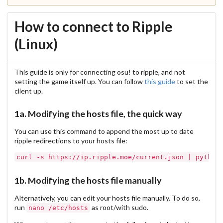
How to connect to Ripple
(Linux)
This guide is only for connecting osu! to ripple, and not
setting the game itself up. You can follow
this guide
to set the
client up.
1a. Modifying the hosts file, the quick way
You can use this command to append the most up to date
ripple redirections to your hosts file:
1b. Modifying the hosts file manually
Alternatively, you can edit your hosts file manually. To do so,
run
as root/with sudo.
nano /etc/hosts